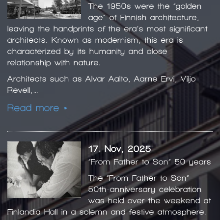
The 1950s were the “golden
age” of Finnish architecture,
leaving the handprints of the era’s most significant
architects. Known as modernism, this era is
characterized by its humanity and close
relationship with nature.
Architects such as Alvar Aalto, Aarne Ervi, Viljo
Revell,…
Read more »
17. Nov, 2025
“From Father to Son” 50 years
The “From Father to Son”
50th-anniversary celebration
was held over the weekend at
Finlandia Hall in a solemn and festive atmosphere.