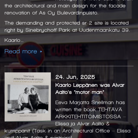
the architectural and main design for the facade
renovation of As Oy Bulevardinpuisto.
The demanding and protected sr-2 site is located
right by Sinebrychoff Park at Uudenmaankatu 39.
Kaarlo…
Read more »
24. Jun, 2025
Kaarlo Leppänen was Alvar
Aalto’s “motor man”
Eeva Marjatta Snellman has
written the book TEHTÄVÄ
ARKKITEHTITOIMISTOSSA –
Elissa ja Alvar Aalto &
kumppanit (Task in an Architectural Office – Elissa
and Alvar Aalto & partners).