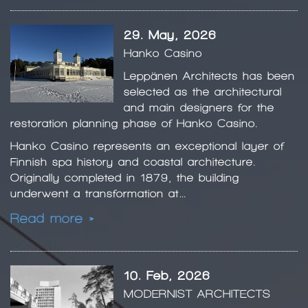
29. May, 2026
Hanko Casino
Leppänen Architects has been
selected as the architectural
and main designers for the
restoration planning phase of Hanko Casino.
Hanko Casino represents an exceptional layer of
Finnish spa history and coastal architecture.
Originally completed in 1879, the building
underwent a transformation at…
Read more »
10. Feb, 2026
MODERNIST ARCHITECTS