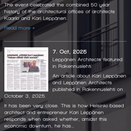
The event celebrated the combined 50-year
history of the architectural offices of architects
Kaarlo and Kari Leppänen.
Read more »
7. Oct, 2025
Leppänen Architects featured
in Rakennuslehti
An article about Kari Leppänen
and Leppänen Architects
published in Rakennuslehti on
October 3, 2025.
It has been very close. This is how Helsinki-based
architect and entrepreneur Kari Leppänen
responds when asked whether, amidst this
economic downturn, he has…