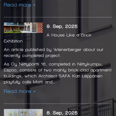
Read more »
9. Sep, 2025
A House Like a Brick
Exhibition
An article published by Wienerberger about our
recently completed project.
As Oy Niittyportti 16, completed in Niittykumpu,
Espoo, consists of two mainly brick-clad apartment
buildings, which Architect SAFA Kari Leppänen
playfully calls Matti and…
Read more »
8. Sep, 2025