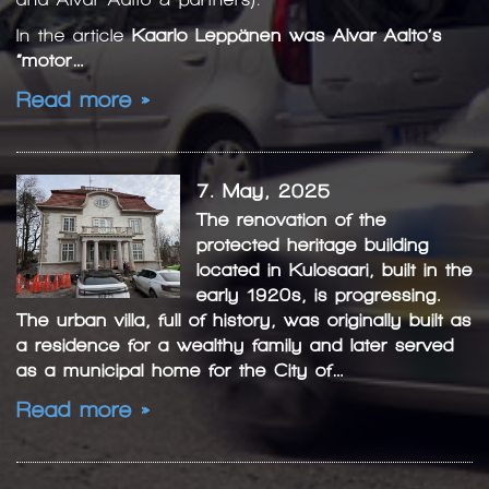
In the article
Kaarlo Leppänen was Alvar Aalto’s
“motor…
Read more »
7. May, 2025
The renovation of the
protected heritage building
located in Kulosaari, built in the
early 1920s, is progressing.
The urban villa, full of history, was originally built as
a residence for a wealthy family and later served
as a municipal home for the City of…
Read more »