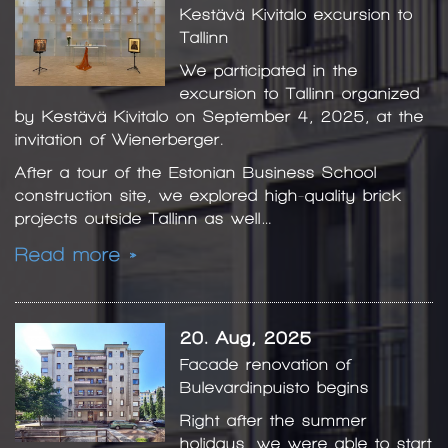
Kestävä Kivitalo excursion to
Tallinn
We participated in the
excursion to Tallinn organized
by Kestävä Kivitalo on September 4, 2025, at the
invitation of Wienerberger.
After a tour of the Estonian Business School
construction site, we explored high-quality brick
projects outside Tallinn as well…
Read more »
20. Aug, 2025
Facade renovation of
Bulevardinpuisto begins
Right after the summer
holidays, we were able to start