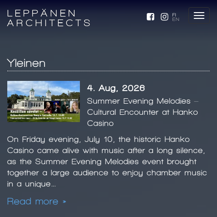
LEPPÄNEN
FI
EN
ARCHITECTS
Yleinen
4. Aug, 2026
Summer Evening Melodies –
Cultural Encounter at Hanko
Casino
On Friday evening, July 10, the historic Hanko
Casino came alive with music after a long silence,
as the Summer Evening Melodies event brought
together a large audience to enjoy chamber music
in a unique…
Read more »