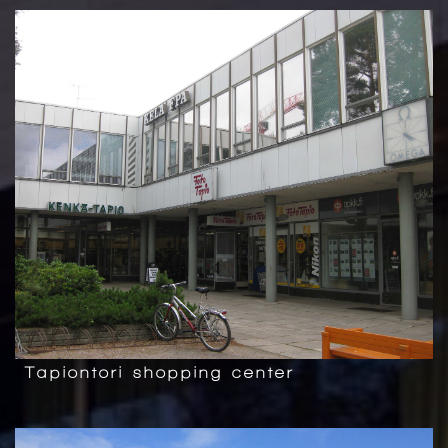
Tapiontori shopping center