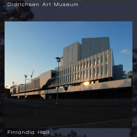
Didrichsen Art Museum
Finlandia Hall