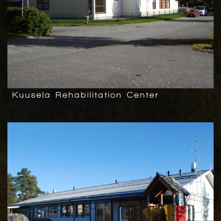
Kuusela Rehabilitation Center