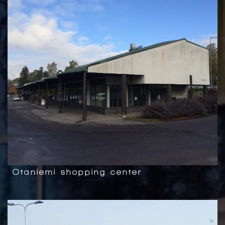
Otaniemi shopping center