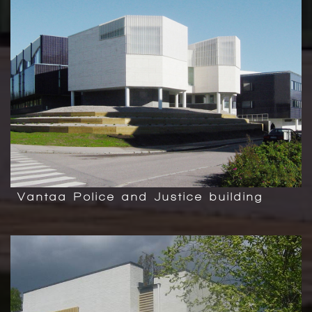
Vantaa Police and Justice building