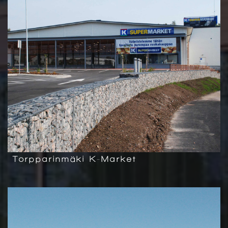
Torpparinmäki K-Market