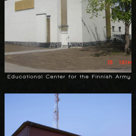
Educational Center for the Finnish Army