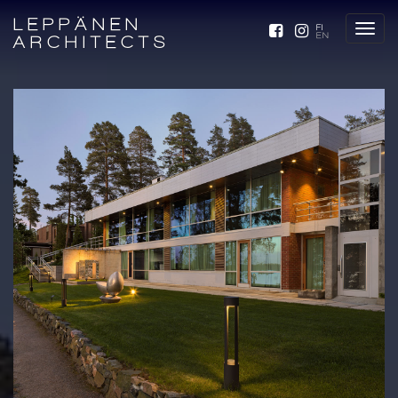
LEPPÄNEN
FI
EN
ARCHITECTS