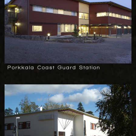
Porkkala Coast Guard Station