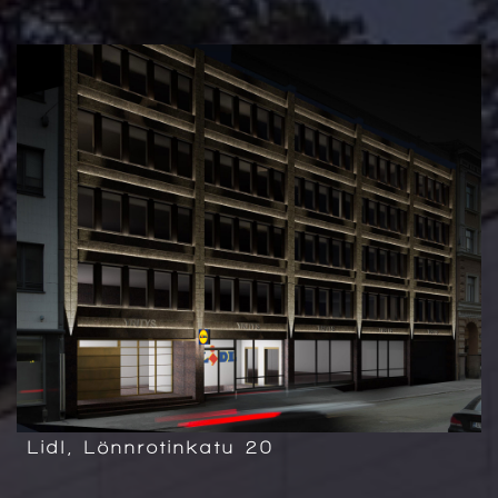
Lidl, Lönnrotinkatu 20